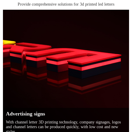
Provide comprehensive solutions for 3d printed led letters
Advertising signs
With channel letter 3D printing technology, company signages, logos
and channel letters can be produced quickly, with low cost and new
styles.