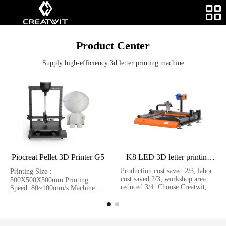
Product Center
Supply high-efficiency 3d letter printing machine
Piocreat Pellet 3D Printer G5
K8 LED 3D letter printing
machine
Production cost saved 2/3, labor
Printing Size：
cost saved 2/3, workshop area
500X500X500mm Printing
reduced 3/4. Choose Creatwit,
Speed: 80~100mm/s Machine
your rate of return on investment
size：940X760X960mm
of 3D led letter printing will be
Molding Tech：FGF
double than traditionnal method.
K8 LED 3D letter printing