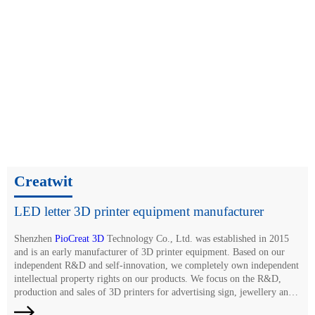
Creatwit
LED letter 3D printer equipment manufacturer
Shenzhen
PioCreat 3D
Technology Co., Ltd. was established in 2015
and is an early manufacturer of 3D printer equipment. Based on our
independent R&D and self-innovation, we completely own independent
intellectual property rights on our products. We focus on the R&D,
production and sales of 3D printers for advertising sign, jewellery and
dentistry, and large-size additive manufacturing. Relying on years of