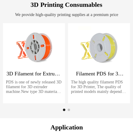
machine let you easier to make
3D Printing Consumables
led letters.
We provide high-quality printing supplies at a premium price
3D Filament for Extruder
Filament PDS for 3D
Machine
Printer
PDS is one of newly released 3D
The high quality filament PDS
filament for 3D extruder
for 3D Printer, The quality of
machine.New type 3D materials
printed models mainly depends
even better than common use
on the quality of filament. PDS
PLA filament. Strongly
is one of the best 3D printing
recommended for your FDM 3D
consumables for your FDM 3D
printer.
printer.
Application