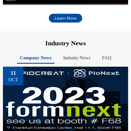
Learn More
Industry News
Company News
Industry News
FAQ
11
OCT