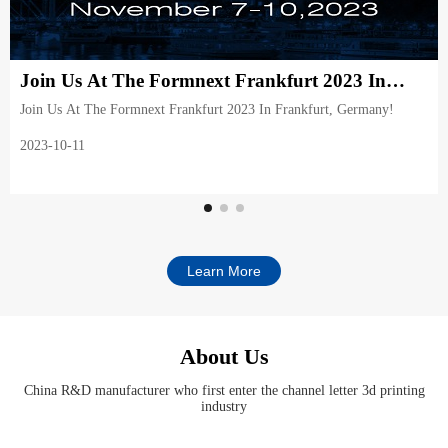
Join Us At The Formnext Frankfurt 2023 In
Frankfurt, Germany!
Join Us At The Formnext Frankfurt 2023 In Frankfurt, Germany!
2023-10-11
Learn More
About Us
China R&D manufacturer who first enter the channel letter 3d printing
industry