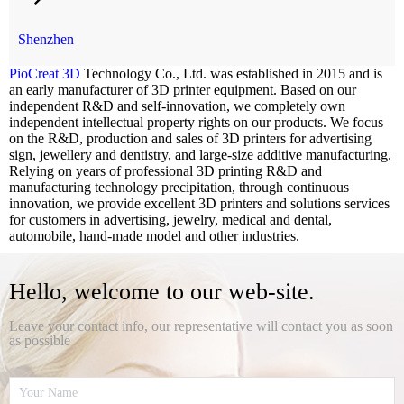
professional 3D printing R&D and manufacturing technology
precipitation, through continuous innovation, we provide excellent 3D
Shenzhen
printers and solutions services for customers in advertising, jewelry,
medical and dental, automobile, hand-made model and other industries.
PioCreat 3D
Technology Co., Ltd. was established in 2015 and is
an early manufacturer of 3D printer equipment. Based on our
independent R&D and self-innovation, we completely own
independent intellectual property rights on our products. We focus
on the R&D, production and sales of 3D printers for advertising
sign, jewellery and dentistry, and large-size additive manufacturing.
Relying on years of professional 3D printing R&D and
manufacturing technology precipitation, through continuous
innovation, we provide excellent 3D printers and solutions services
for customers in advertising, jewelry, medical and dental,
automobile, hand-made model and other industries.
Hello, welcome to our web-site.
Leave your contact info, our representative will contact you as soon
as possible