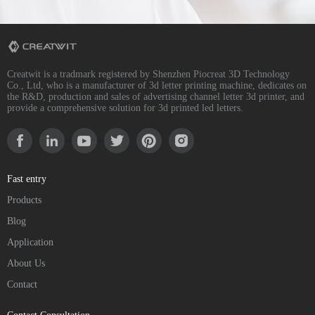
Creatwit is a tradmark registered by Shenzhen Piocreat 3D Technology
Co., Ltd, who is a manufacturer of 3d letter printing machine, dedicates on
the R&D, production and sales of advertising channel letter 3d printer, and
provide a comprehensive solution for 3d printed led letters.
Fast entry
Products
Blog
Application
About Us
Contact